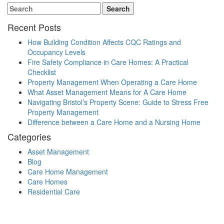
Recent Posts
How Building Condition Affects CQC Ratings and
Occupancy Levels
Fire Safety Compliance in Care Homes: A Practical
Checklist
Property Management When Operating a Care Home
What Asset Management Means for A Care Home
Navigating Bristol’s Property Scene: Guide to Stress Free
Property Management
Difference between a Care Home and a Nursing Home
Categories
Asset Management
Blog
Care Home Management
Care Homes
Residential Care