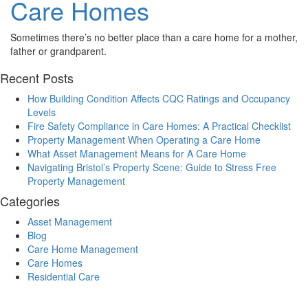
Care Homes
Sometimes there’s no better place than a care home for a mother,
father or grandparent.
Recent Posts
How Building Condition Affects CQC Ratings and Occupancy
Levels
Fire Safety Compliance in Care Homes: A Practical Checklist
Property Management When Operating a Care Home
What Asset Management Means for A Care Home
Navigating Bristol’s Property Scene: Guide to Stress Free
Property Management
Categories
Asset Management
Blog
Care Home Management
Care Homes
Residential Care