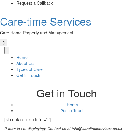
Skip
Request a Callback
to
the
Care-time Services
content
Care Home Property and Management
Primary
Menu
Home
About Us
Types of Care
Get in Touch
Get in Touch
Home
Get in Touch
[si-contact-form form=’1′]
If form is not displaying: Contact us at info@caretimeservices.co.uk