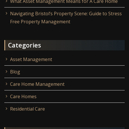
What Asset Management Means for A Care Home
Navigating Bristol’s Property Scene: Guide to Stress
Free Property Management
Categories
Asset Management
Blog
Care Home Management
Care Homes
Residential Care