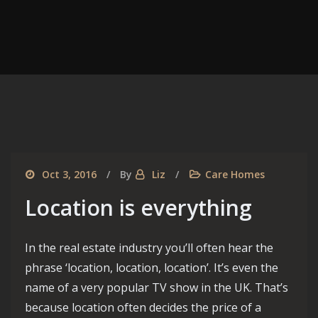
Oct 3, 2016
By
Liz
Care Homes
Location is everything
In the real estate industry you’ll often hear the
phrase ‘location, location, location’. It’s even the
name of a very popular TV show in the UK. That’s
because location often decides the price of a