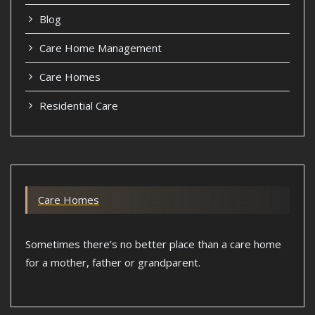
Blog
Care Home Management
Care Homes
Residential Care
Care Homes
Sometimes there’s no better place than a care home
for a mother, father or grandparent.