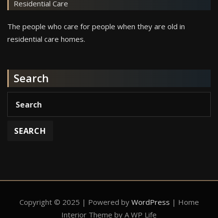
Residential Care
The people who care for people when they are old in
residential care homes.
Search
Copyright © 2025 | Powered by
WordPress
|
Home
Interior Theme by A WP Life