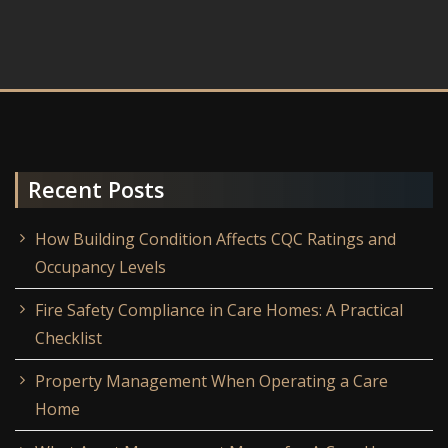
Recent Posts
How Building Condition Affects CQC Ratings and
Occupancy Levels
Fire Safety Compliance in Care Homes: A Practical
Checklist
Property Management When Operating a Care
Home