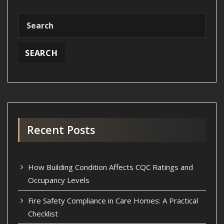
Recent Posts
How Building Condition Affects CQC Ratings and
Occupancy Levels
Fire Safety Compliance in Care Homes: A Practical
Checklist