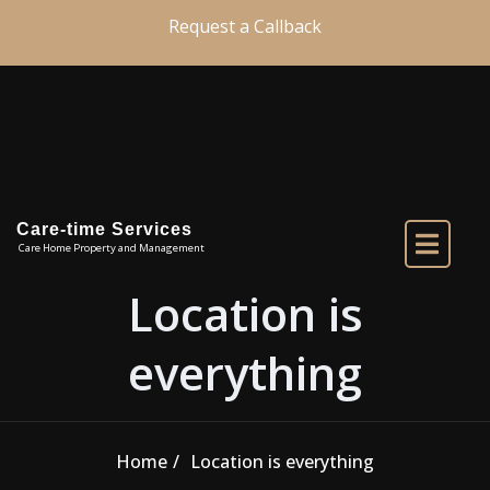
Skip to the content
Request a Callback
Care-time Services
Care Home Property and Management
Location is
everything
Home
Location is everything