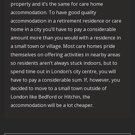
property and it’s the same for care home
accommodation. To have good quality
accommodation in a retirement residence or care
home in a city you’ll have to pay a considerable
amount more than you would with a residence in
a small town or village. Most care homes pride
themselves on offering activities in nearby areas
so residents aren’t always stuck indoors, but to
spend time out in London’s city centre, you will
have to pay a considerable sum. If, however, you
decided to move to a small town outside of
London like Bedford or Hitchin, the
accommodation will be a lot cheaper.