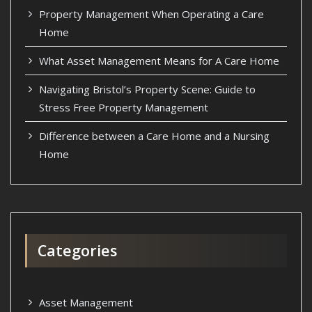
Property Management When Operating a Care
Home
What Asset Management Means for A Care Home
Navigating Bristol’s Property Scene: Guide to
Stress Free Property Management
Difference between a Care Home and a Nursing
Home
Categories
Asset Management